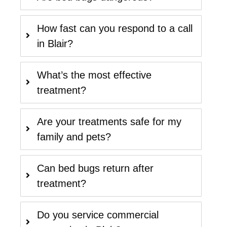
How fast can you respond to a call
in Blair?
What’s the most effective
treatment?
Are your treatments safe for my
family and pets?
Can bed bugs return after
treatment?
Do you service commercial