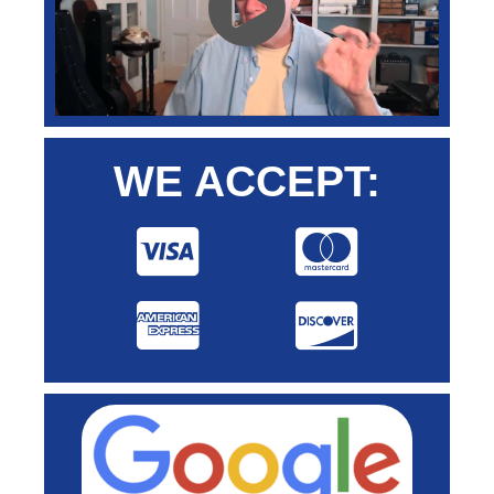
WE ACCEPT: