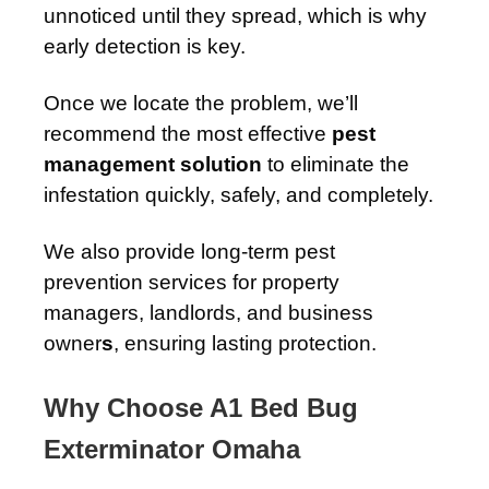
unnoticed until they spread, which is why
early detection is key.
Once we locate the problem, we’ll
recommend the most effective
pest
management solution
to eliminate the
infestation quickly, safely, and completely.
We also provide long-term pest
prevention services for property
managers, landlords, and business
owner
s
, ensuring lasting protection.
Why Choose A1 Bed Bug
Exterminator Omaha