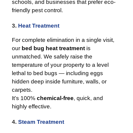
schools, and businesses that prefer eco-
friendly pest control.
3.
Heat Treatment
For complete elimination in a single visit,
our
bed bug heat treatment
is
unmatched. We safely raise the
temperature of your property to a level
lethal to bed bugs — including eggs
hidden deep inside furniture, walls, or
carpets.
It’s 100%
chemical-free
, quick, and
highly effective.
4.
Steam Treatment