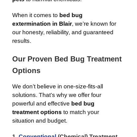
When it comes to
bed bug
extermination in Blair
, we’re known for
our honesty, reliability, and guaranteed
results.
Our Proven Bed Bug Treatment
Options
We don’t believe in one-size-fits-all
solutions. That’s why we offer four
powerful and effective
bed bug
treatment options
to match your
situation and budget.
1.
Conventional
(Chemical) Treatment