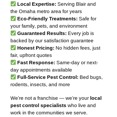
Local Expertise:
Serving Blair and
the Omaha metro area for years
Eco-Friendly Treatments:
Safe for
your family, pets, and environment
Guaranteed Results:
Every job is
backed by our satisfaction guarantee
Honest Pricing:
No hidden fees, just
fair, upfront quotes
Fast Response:
Same-day or next-
day appointments available
Full-Service Pest Control:
Bed bugs,
rodents, insects, and more
We’re not a franchise — we’re your
local
pest control specialists
who live and
work in the communities we serve.