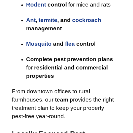
Rodent
control
for mice and rats
Ant
,
termite
, and
cockroach
management
Mosquito
and
flea
control
Complete pest prevention plans
for
residential and commercial
properties
From downtown offices to rural
farmhouses, our
team
provides the right
treatment plan to keep your property
pest-free year-round.