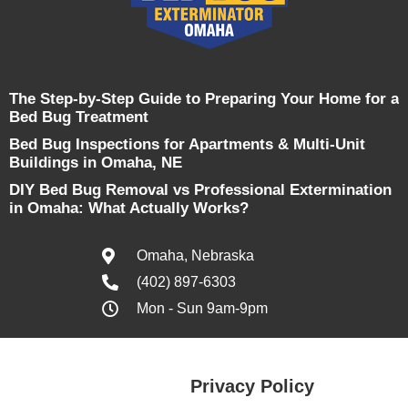
The Step-by-Step Guide to Preparing Your Home for a
Bed Bug Treatment
Bed Bug Inspections for Apartments & Multi-Unit
Buildings in Omaha, NE
DIY Bed Bug Removal vs Professional Extermination
in Omaha: What Actually Works?
Omaha, Nebraska
(402) 897-6303
Mon - Sun 9am-9pm
Privacy Policy