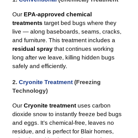
Our
EPA-approved chemical
treatments
target bed bugs where they
live — along baseboards, seams, cracks,
and furniture. This treatment includes a
residual spray
that continues working
long after we leave, killing hidden bugs
safely and efficiently.
2.
Cryonite Treatment
(Freezing
Technology)
Our
Cryonite treatment
uses carbon
dioxide snow to instantly freeze bed bugs
and eggs. It’s chemical-free, leaves no
residue, and is perfect for Blair homes,