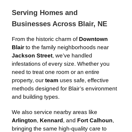
Serving Homes and
Businesses Across Blair, NE
From the historic charm of
Downtown
Blair
to the family neighborhoods near
Jackson Street
, we’ve handled
infestations of every size. Whether you
need to treat one room or an entire
property, our
team
uses safe, effective
methods designed for Blair’s environment
and building types.
We also service nearby areas like
Arlington
,
Kennard
, and
Fort Calhoun
,
bringing the same high-quality care to