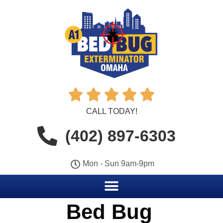





CALL TODAY!
(402) 897-6303
Mon - Sun 9am-9pm
Bed Bug