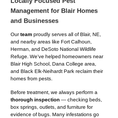
Locally Focused Pest
Management for Blair Homes
and Businesses
Our
team
proudly serves all of Blair, NE,
and nearby areas like Fort Calhoun,
Herman, and DeSoto National Wildlife
Refuge. We’ve helped homeowners near
Blair High School, Dana College area,
and Black Elk-Neihardt Park reclaim their
homes from pests.
Before treatment, we always perform a
thorough inspection
— checking beds,
box springs, outlets, and furniture for
evidence of bugs. Many infestations go