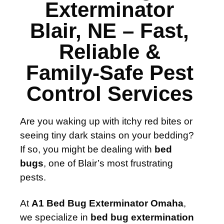
Exterminator
Blair, NE – Fast,
Reliable &
Family-Safe Pest
Control Services
Are you waking up with itchy red bites or
seeing tiny dark stains on your bedding?
If so, you might be dealing with
bed
bugs
, one of Blair’s most frustrating
pests.
At
A1 Bed Bug Exterminator Omaha
,
we specialize in
bed bug extermination