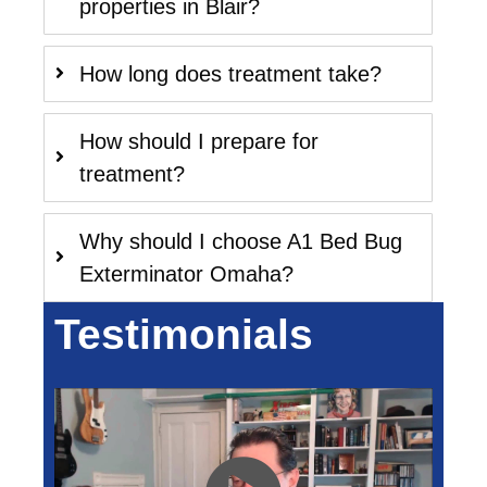
properties in Blair?
How long does treatment take?
How should I prepare for
treatment?
Why should I choose A1 Bed Bug
Exterminator Omaha?
Testimonials