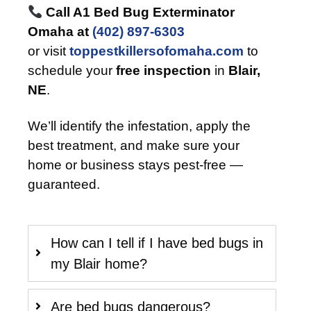
Call A1 Bed Bug Exterminator
Omaha at
(402) 897-6303
or visit
toppestkillersofomaha.com
to
schedule your
free inspection
in
Blair,
NE
.
We’ll identify the infestation, apply the
best treatment, and make sure your
home or business stays pest-free —
guaranteed.
How can I tell if I have bed bugs in
my Blair home?
Are bed bugs dangerous?