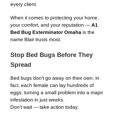
every client.
When it comes to protecting your home,
your comfort, and your reputation —
A1
Bed Bug Exterminator Omaha
is the
name Blair trusts most.
Stop Bed Bugs Before They
Spread
Bed bugs don’t go away on their own. In
fact, each female can lay hundreds of
eggs, turning a small problem into a major
infestation in just weeks.
Don’t wait — take action today.