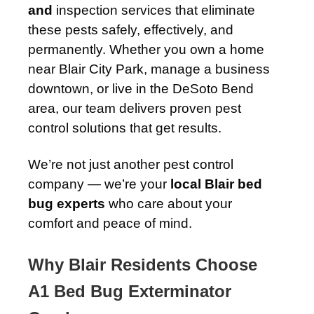
and
inspection services that eliminate
these pests safely, effectively, and
permanently. Whether you own a home
near Blair City Park, manage a business
downtown, or live in the DeSoto Bend
area, our team delivers proven pest
control solutions that get results.
We’re not just another pest control
company — we’re your
local Blair bed
bug experts
who care about your
comfort and peace of mind.
Why Blair Residents Choose
A1 Bed Bug Exterminator