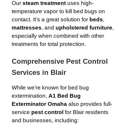
Our
steam treatment
uses high-
temperature vapor to kill bed bugs on
contact. It’s a great solution for
beds
,
mattresses
, and
upholstered furniture
,
especially when combined with other
treatments for total protection.
Comprehensive Pest Control
Services in Blair
While we’re known for bed bug
extermination,
A1 Bed Bug
Exterminator Omaha
also provides full-
service
pest control
for Blair residents
and businesses, including: