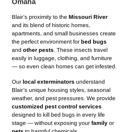
Omaha
Blair’s proximity to the
Missouri River
and its blend of historic homes,
apartments, and small businesses create
the perfect environment for
bed bugs
and
other pests
. These insects travel
easily in luggage, clothing, and furniture
— so even clean homes can get infested.
Our
local exterminators
understand
Blair’s unique housing styles, seasonal
weather, and pest pressures. We provide
customized pest control services
designed to kill bed bugs in every life
stage — without exposing your
family
or
pets
to harmful chemicals.