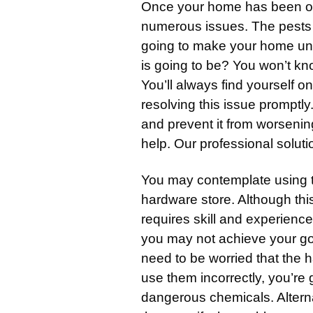
Once your home has been ove
numerous issues. The pests 
going to make your home unc
is going to be? You won’t kn
You’ll always find yourself on
resolving this issue promptly
and prevent it from worsenin
help. Our professional solut
You may contemplate using
hardware store. Although this 
requires skill and experience
you may not achieve your go
need to be worried that the h
use them incorrectly, you’re
dangerous chemicals. Alterna