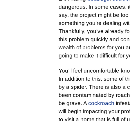
dangerous. In some cases, it
say, the project might be too 
something you’re dealing with,
Thankfully, you’ve already f
this problem quickly and conv
wealth of problems for you 
going to make it difficult for
You’ll feel uncomfortable kno
In addition to this, some of 
by a spider. There is also a 
been contaminated by roache
be grave. A
cockroach
infest
will begin impacting your pro
to visit a home that is full o