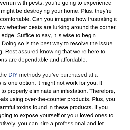
rrun with pests, you’re going to experience
might be destroying your home. Plus, they’re
omfortable. Can you imagine how frustrating it
ow whether pests are lurking around the corner.
 edge. Suffice to say, it is wise to begin
. Doing so is the best way to resolve the issue
g. Rest assured knowing that we’re here to
ions are dependable and affordable.
 the
DIY
methods you’ve purchased at a
is one option, it might not work for you. It
 to properly eliminate an infestation. Therefore,
als using over-the-counter products. Plus, you
armful toxins found in these products. If you
 going to expose yourself or your loved ones to
tively, you can hire a professional and let