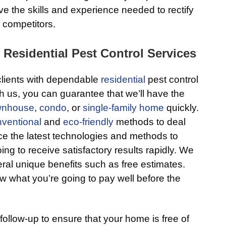
 the skills and experience needed to rectify
 competitors.
 Residential Pest Control Services
 clients with dependable
residential
pest control
 us, you can guarantee that we’ll have the
wnhouse
,
condo
, or
single-family home
quickly.
ventional
and
eco-friendly
methods to deal
e the latest technologies and methods to
ing to receive satisfactory results rapidly. We
eral unique benefits such as free estimates.
w what you’re going to pay well before the
follow-up to ensure that your home is free of