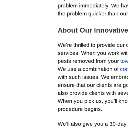
problem immediately. We have
the problem quicker than our
About Our Innovative
We’re thrilled to provide our
services. When you work with
pests removed from your
to
We use a combination of
con
with such issues. We embrac
ensure that our clients are go
also provide clients with sev
When you pick us, you’ll kno
procedure begins.
We’ll also give you a 30-day 