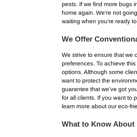
pests. If we find more bugs in
home again. We’re not going t
waiting when you’re ready to
We Offer Conventiona
We strive to ensure that we
preferences. To achieve this 
options. Although some clien
want to protect the environm
guarantee that we’ve got you 
for all clients. If you want t
learn more about our eco-frie
What to Know About O