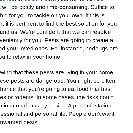
 will be costly and time-consuming. Suffice to
big for you to tackle on your own. If this is
 it is pertinent to find the best solution for you.
ound us. We’re confident that we can resolve
eniently for you. Pests are going to create a
and your loved ones. For instance, bedbugs are
 you to relax in your home.
wing that these pests are living in your home.
these pests are dangerous. You might be bitten
chance that you’re going to eat food that has
s or rodents. In some cases, the risks could
ation could make you sick. A pest infestation
fessional and personal life. People don’t want
f unwanted pests.