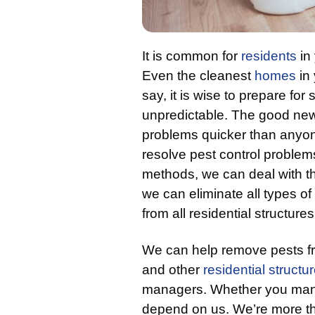
It is common for
residents
in 
Even the cleanest
homes
in 
say, it is wise to prepare f
unpredictable. The good news
problems quicker than anyo
resolve pest control problem
methods, we can deal with the
we can eliminate all types o
from all residential structures
We can help remove pests 
and other
residential structu
managers. Whether you mana
depend on us. We’re more tha