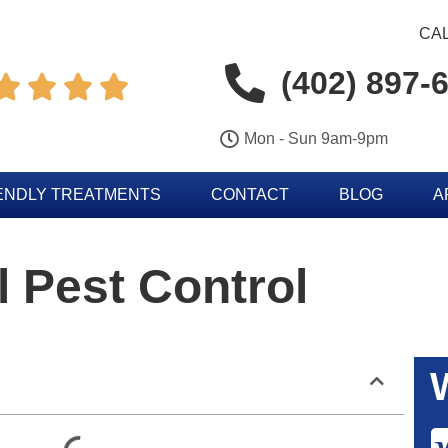
CAL
(402) 897-




Mon - Sun 9am-9pm
ENDLY TREATMENTS
CONTACT
BLOG
A
l Pest Control