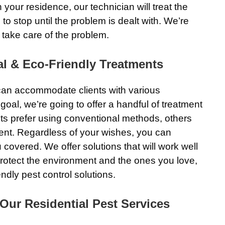
 your residence, our technician will treat the
o stop until the problem is dealt with. We’re
 take care of the problem.
l & Eco-Friendly Treatments
 can accommodate clients with various
goal, we’re going to offer a handful of treatment
ts prefer using conventional methods, others
ent. Regardless of your wishes, you can
covered. We offer solutions that will work well
o protect the environment and the ones you love,
ndly pest control solutions.
ur Residential Pest Services