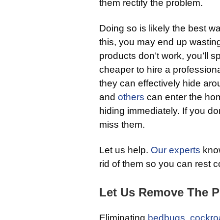
them rectify the problem.
Doing so is likely the best wa
this, you may end up wasti
products don’t work, you’ll 
cheaper to hire a professiona
they can effectively hide ar
and
others
can enter the hom
hiding immediately. If you do
miss them.
Let us help.
Our experts
know
rid of them so you can rest 
Let Us Remove The P
Eliminating
bedbugs
,
cockro