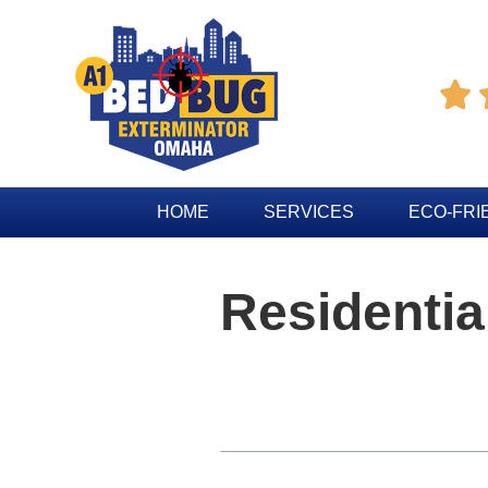

HOME
SERVICES
ECO-FRI
Residentia
Table of Contents