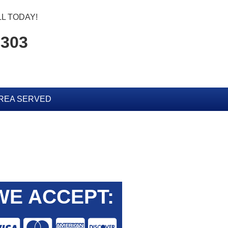
L TODAY!
6303
REA SERVED
WE ACCEPT: