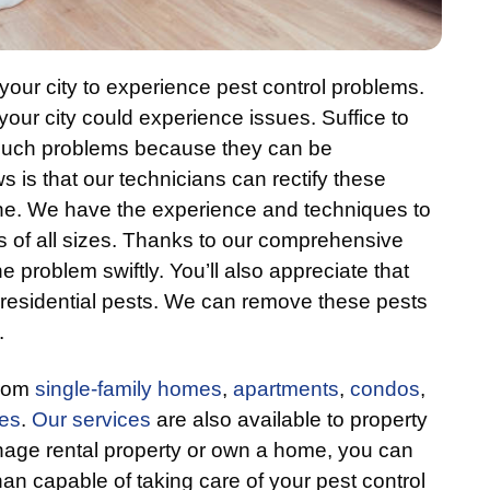
your city to experience pest control problems.
your city could experience issues. Suffice to
or such problems because they can be
 is that our technicians can rectify these
ne. We have the experience and techniques to
s of all sizes. Thanks to our comprehensive
 problem swiftly. You’ll also appreciate that
f residential pests. We can remove these pests
.
from
single-family homes
,
apartments
,
condos
,
res
.
Our services
are also available to property
ge rental property or own a home, you can
n capable of taking care of your pest control