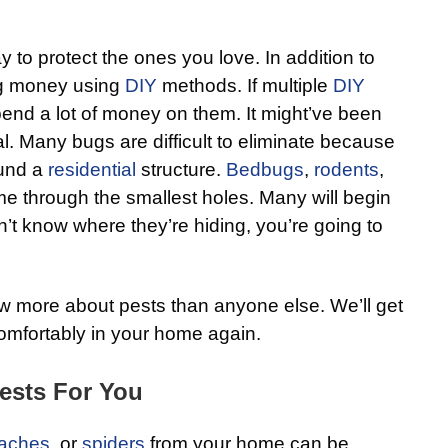
y to protect the ones you love. In addition to
ng money using
DIY
methods. If multiple
DIY
spend a lot of money on them. It might’ve been
l. Many bugs are difficult to eliminate because
ound a
residential
structure.
Bedbugs
,
rodents
,
e through the smallest holes. Many will begin
n’t know where they’re hiding, you’re going to
 more about pests than anyone else. We’ll get
comfortably in your home again.
ests For You
aches
, or
spiders
from your home can be