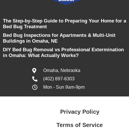
The Step-by-Step Guide to Preparing Your Home for a
Bed Bug Treatment
Bed Bug Inspections for Apartments & Multi-Unit
Buildings in Omaha, NE
DIY Bed Bug Removal vs Professional Extermination
in Omaha: What Actually Works?
Omaha, Nebraska
(402) 897-6303
Mon - Sun 9am-9pm
Privacy Policy
Terms of Service