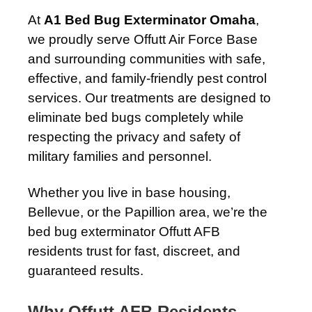
At
A1 Bed Bug Exterminator Omaha
,
we proudly serve Offutt Air Force Base
and surrounding communities with safe,
effective, and family-friendly pest control
services. Our treatments are designed to
eliminate bed bugs completely while
respecting the privacy and safety of
military families and personnel.
Whether you live in base housing,
Bellevue, or the Papillion area, we’re the
bed bug exterminator Offutt AFB
residents trust for fast, discreet, and
guaranteed results.
Why Offutt AFB Residents