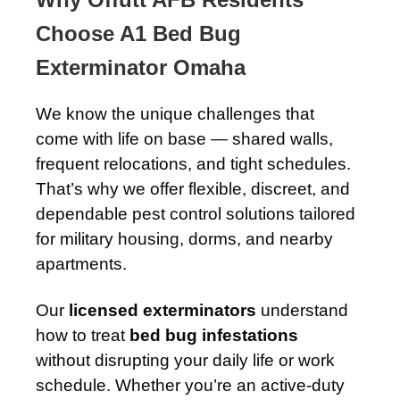
Choose A1 Bed Bug
Exterminator Omaha
We know the unique challenges that
come with life on base — shared walls,
frequent relocations, and tight schedules.
That’s why we offer flexible, discreet, and
dependable pest control solutions tailored
for military housing, dorms, and nearby
apartments.
Our
licensed exterminators
understand
how to treat
bed bug infestations
without disrupting your daily life or work
schedule. Whether you’re an active-duty