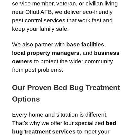
service member, veteran, or civilian living
near Offutt AFB, we deliver eco-friendly
pest control services that work fast and
keep your family safe.
We also partner with
base facilities
,
local property managers
, and
business
owners
to protect the wider community
from pest problems.
Our Proven Bed Bug Treatment
Options
Every home and situation is different.
That’s why we offer four specialized
bed
bug treatment services
to meet your