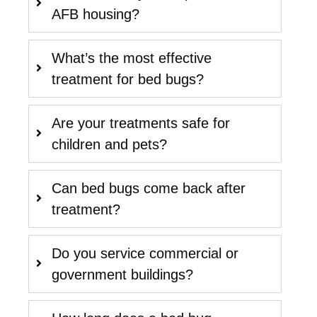
AFB housing?
What’s the most effective
treatment for bed bugs?
Are your treatments safe for
children and pets?
Can bed bugs come back after
treatment?
Do you service commercial or
government buildings?