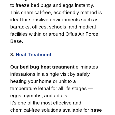
to freeze bed bugs and eggs instantly.
This chemical-free, eco-friendly method is
ideal for sensitive environments such as
barracks, offices, schools, and medical
facilities within or around Offutt Air Force
Base.
3.
Heat Treatment
Our
bed bug heat treatment
eliminates
infestations in a single visit by safely
heating your home or unit to a
temperature lethal for all life stages —
eggs, nymphs, and adults.
It’s one of the most effective and
chemical-free solutions available for
base