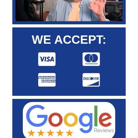
WE ACCEPT: