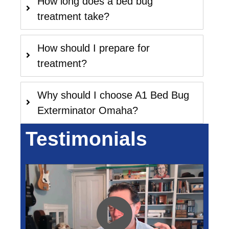
How long does a bed bug
treatment take?
How should I prepare for
treatment?
Why should I choose A1 Bed Bug
Exterminator Omaha?
Testimonials