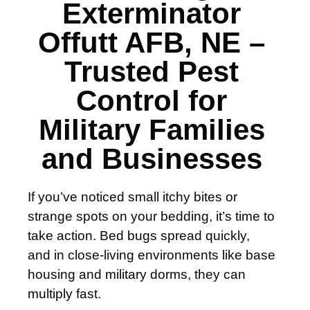
Exterminator
Offutt AFB, NE –
Trusted Pest
Control for
Military Families
and Businesses
If you’ve noticed small itchy bites or
strange spots on your bedding, it’s time to
take action. Bed bugs spread quickly,
and in close-living environments like base
housing and military dorms, they can
multiply fast.