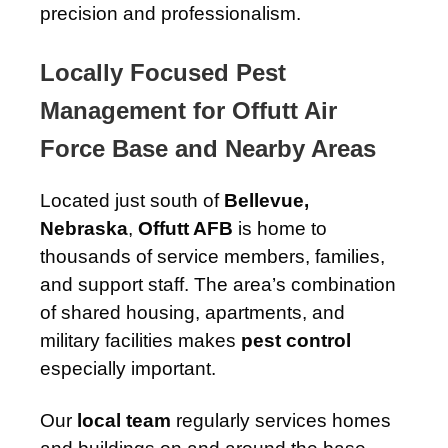
precision and professionalism.
Locally Focused Pest
Management for Offutt Air
Force Base and Nearby Areas
Located just south of
Bellevue,
Nebraska
,
Offutt AFB
is home to
thousands of service members, families,
and support staff. The area’s combination
of shared housing, apartments, and
military facilities makes
pest control
especially important.
Our
local team
regularly services homes