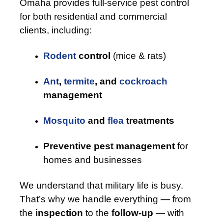
Omaha provides full-service pest control
for both residential and commercial
clients, including:
Rodent
control
(mice & rats)
Ant
,
termite
, and
cockroach
management
Mosquito
and
flea
treatments
Preventive pest management
for
homes and businesses
We understand that military life is busy.
That’s why we handle everything — from
the
inspection
to the
follow-up
— with