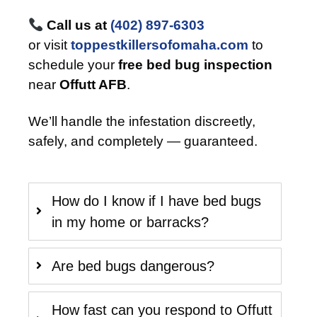
Call us at
(402) 897-6303
or visit
toppestkillersofomaha.com
to
schedule your
free bed bug inspection
near
Offutt AFB
.
We’ll handle the infestation discreetly,
safely, and completely — guaranteed.
How do I know if I have bed bugs
in my home or barracks?
Are bed bugs dangerous?
How fast can you respond to Offutt