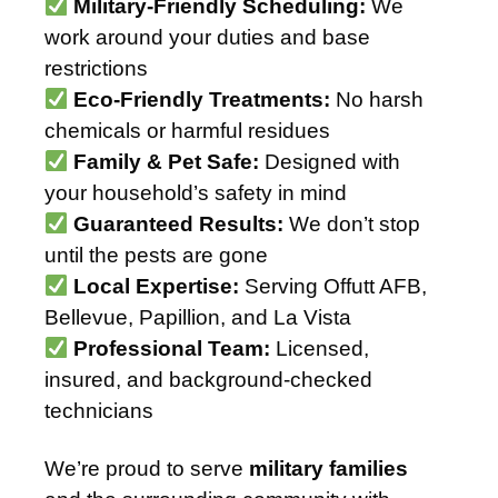
Military-Friendly Scheduling:
We
work around your duties and base
restrictions
Eco-Friendly Treatments:
No harsh
chemicals or harmful residues
Family & Pet Safe:
Designed with
your household’s safety in mind
Guaranteed Results:
We don’t stop
until the pests are gone
Local Expertise:
Serving Offutt AFB,
Bellevue, Papillion, and La Vista
Professional Team:
Licensed,
insured, and background-checked
technicians
We’re proud to serve
military families