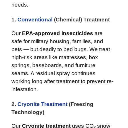
needs.
1.
Conventional
(Chemical) Treatment
Our
EPA-approved insecticides
are
safe for military housing, families, and
pets — but deadly to bed bugs. We treat
high-risk areas like mattresses, box
springs, baseboards, and furniture
seams. A residual spray continues
working long after treatment to prevent re-
infestation.
2.
Cryonite Treatment
(Freezing
Technology)
Our
Cryonite treatment
uses CO₂ snow