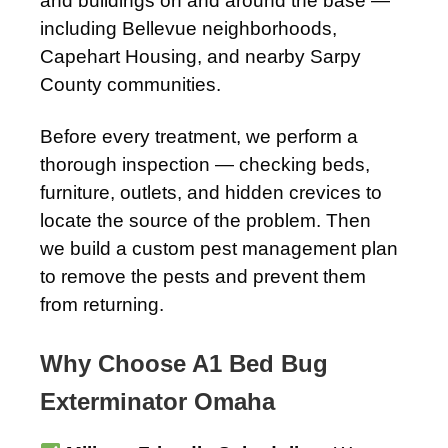
and buildings on and around the base —
including Bellevue neighborhoods,
Capehart Housing, and nearby Sarpy
County communities.
Before every treatment, we perform a
thorough inspection — checking beds,
furniture, outlets, and hidden crevices to
locate the source of the problem. Then
we build a custom pest management plan
to remove the pests and prevent them
from returning.
Why Choose A1 Bed Bug
Exterminator Omaha