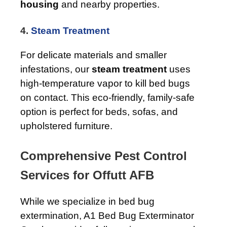
housing
and nearby properties.
4.
Steam Treatment
For delicate materials and smaller
infestations, our
steam treatment
uses
high-temperature vapor to kill bed bugs
on contact. This eco-friendly, family-safe
option is perfect for beds, sofas, and
upholstered furniture.
Comprehensive Pest Control
Services for Offutt AFB
While we specialize in bed bug
extermination, A1 Bed Bug Exterminator