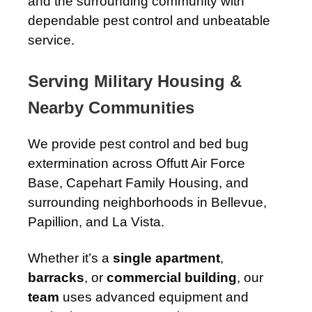
and the surrounding community with
dependable pest control and unbeatable
service.
Serving Military Housing &
Nearby Communities
We provide pest control and bed bug
extermination across Offutt Air Force
Base, Capehart Family Housing, and
surrounding neighborhoods in Bellevue,
Papillion, and La Vista.
Whether it’s a
single apartment
,
barracks
, or
commercial building
, our
team
uses advanced equipment and