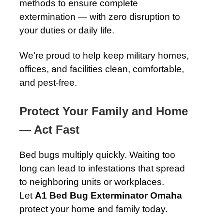
methods to ensure complete
extermination — with zero disruption to
your duties or daily life.
We’re proud to help keep military homes,
offices, and facilities clean, comfortable,
and pest-free.
Protect Your Family and Home
— Act Fast
Bed bugs multiply quickly. Waiting too
long can lead to infestations that spread
to neighboring units or workplaces.
Let
A1 Bed Bug Exterminator Omaha
protect your home and family today.