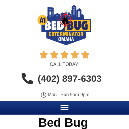





CALL TODAY!
(402) 897-6303
Mon - Sun 9am-9pm
Bed Bug