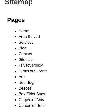
Sitemap
Pages
Home
Area Served
Services
Blog
Contact
Sitemap
Privacy Policy
Terms of Service
Ants
Bed Bugs
Beetles
Box Elder Bugs
Carpenter Ants
Carpenter Bees