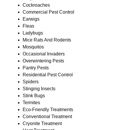
Cockroaches
Commercial Pest Control
Earwigs
Fleas
Ladybugs
Mice Rats And Rodents
Mosquitos
Occasional Invaders
Overwintering Pests
Pantry Pests
Residential Pest Control
Spiders
Stinging Insects
Stink Bugs
Termites
Eco-Friendly Treatments
Conventional Treatment
Cryonite Treatment