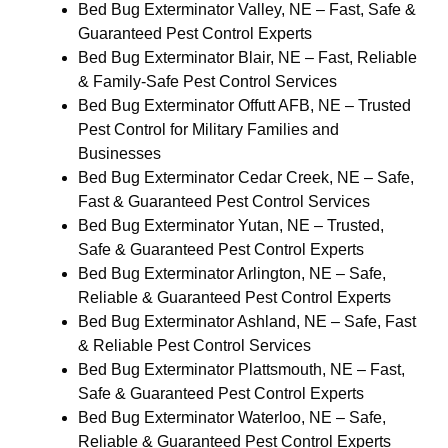
Bed Bug Exterminator Valley, NE – Fast, Safe &
Guaranteed Pest Control Experts
Bed Bug Exterminator Blair, NE – Fast, Reliable
& Family-Safe Pest Control Services
Bed Bug Exterminator Offutt AFB, NE – Trusted
Pest Control for Military Families and
Businesses
Bed Bug Exterminator Cedar Creek, NE – Safe,
Fast & Guaranteed Pest Control Services
Bed Bug Exterminator Yutan, NE – Trusted,
Safe & Guaranteed Pest Control Experts
Bed Bug Exterminator Arlington, NE – Safe,
Reliable & Guaranteed Pest Control Experts
Bed Bug Exterminator Ashland, NE – Safe, Fast
& Reliable Pest Control Services
Bed Bug Exterminator Plattsmouth, NE – Fast,
Safe & Guaranteed Pest Control Experts
Bed Bug Exterminator Waterloo, NE – Safe,
Reliable & Guaranteed Pest Control Experts