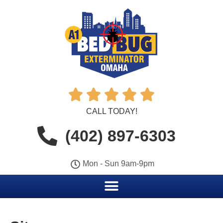





CALL TODAY!
(402) 897-6303
Mon - Sun 9am-9pm