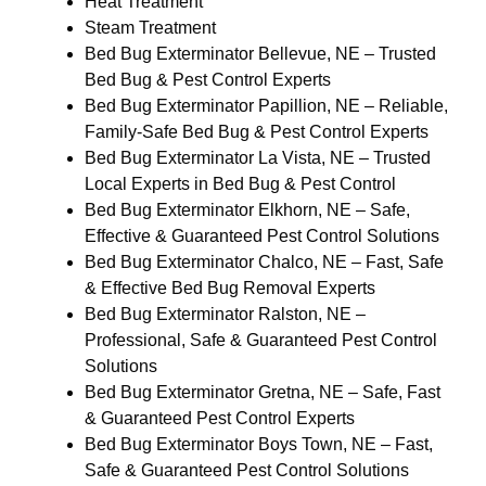
Heat Treatment
Steam Treatment
Bed Bug Exterminator Bellevue, NE – Trusted
Bed Bug & Pest Control Experts
Bed Bug Exterminator Papillion, NE – Reliable,
Family-Safe Bed Bug & Pest Control Experts
Bed Bug Exterminator La Vista, NE – Trusted
Local Experts in Bed Bug & Pest Control
Bed Bug Exterminator Elkhorn, NE – Safe,
Effective & Guaranteed Pest Control Solutions
Bed Bug Exterminator Chalco, NE – Fast, Safe
& Effective Bed Bug Removal Experts
Bed Bug Exterminator Ralston, NE –
Professional, Safe & Guaranteed Pest Control
Solutions
Bed Bug Exterminator Gretna, NE – Safe, Fast
& Guaranteed Pest Control Experts
Bed Bug Exterminator Boys Town, NE – Fast,
Safe & Guaranteed Pest Control Solutions