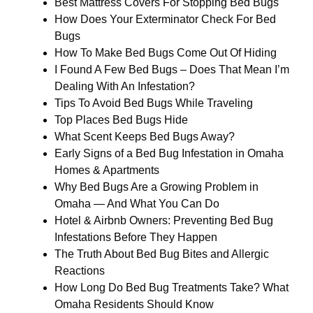
Best Mattress Covers For Stopping Bed Bugs
How Does Your Exterminator Check For Bed
Bugs
How To Make Bed Bugs Come Out Of Hiding
I Found A Few Bed Bugs – Does That Mean I’m
Dealing With An Infestation?
Tips To Avoid Bed Bugs While Traveling
Top Places Bed Bugs Hide
What Scent Keeps Bed Bugs Away?
Early Signs of a Bed Bug Infestation in Omaha
Homes & Apartments
Why Bed Bugs Are a Growing Problem in
Omaha — And What You Can Do
Hotel & Airbnb Owners: Preventing Bed Bug
Infestations Before They Happen
The Truth About Bed Bug Bites and Allergic
Reactions
How Long Do Bed Bug Treatments Take? What
Omaha Residents Should Know