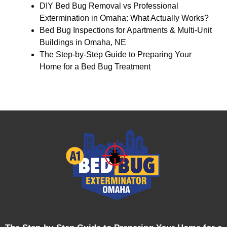
DIY Bed Bug Removal vs Professional
Extermination in Omaha: What Actually Works?
Bed Bug Inspections for Apartments & Multi-Unit
Buildings in Omaha, NE
The Step-by-Step Guide to Preparing Your
Home for a Bed Bug Treatment