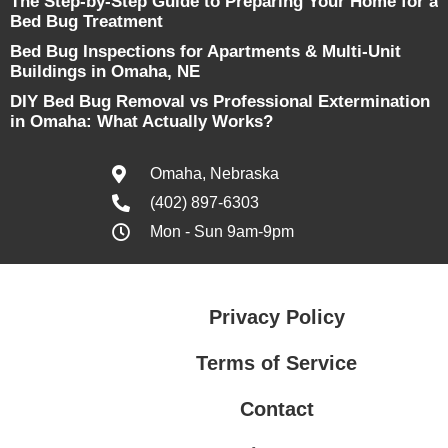
The Step-by-Step Guide to Preparing Your Home for a
Bed Bug Treatment
Bed Bug Inspections for Apartments & Multi-Unit
Buildings in Omaha, NE
DIY Bed Bug Removal vs Professional Extermination
in Omaha: What Actually Works?
Omaha, Nebraska
(402) 897-6303
Mon - Sun 9am-9pm
Privacy Policy
Terms of Service
Contact