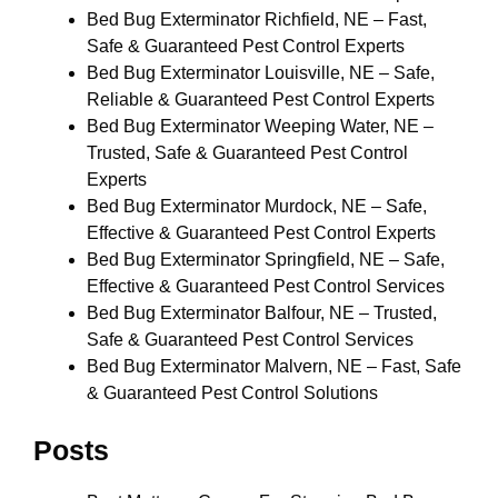
Bed Bug Exterminator Richfield, NE – Fast,
Safe & Guaranteed Pest Control Experts
Bed Bug Exterminator Louisville, NE – Safe,
Reliable & Guaranteed Pest Control Experts
Bed Bug Exterminator Weeping Water, NE –
Trusted, Safe & Guaranteed Pest Control
Experts
Bed Bug Exterminator Murdock, NE – Safe,
Effective & Guaranteed Pest Control Experts
Bed Bug Exterminator Springfield, NE – Safe,
Effective & Guaranteed Pest Control Services
Bed Bug Exterminator Balfour, NE – Trusted,
Safe & Guaranteed Pest Control Services
Bed Bug Exterminator Malvern, NE – Fast, Safe
& Guaranteed Pest Control Solutions
Posts