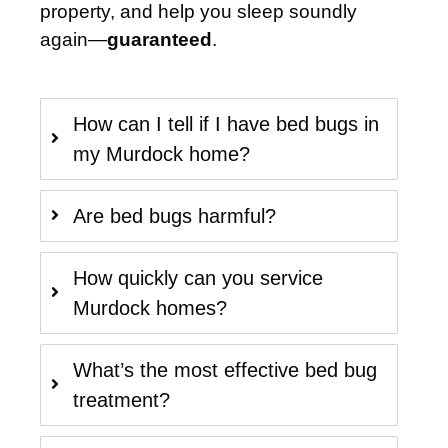
property, and help you sleep soundly
again—
guaranteed
.
How can I tell if I have bed bugs in
my Murdock home?
Are bed bugs harmful?
How quickly can you service
Murdock homes?
What’s the most effective bed bug
treatment?