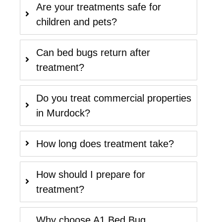
Are your treatments safe for
children and pets?
Can bed bugs return after
treatment?
Do you treat commercial properties
in Murdock?
How long does treatment take?
How should I prepare for
treatment?
Why choose A1 Bed Bug