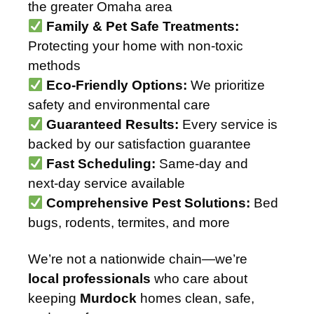
the greater Omaha area
Family & Pet Safe Treatments:
Protecting your home with non-toxic
methods
Eco-Friendly Options:
We prioritize
safety and environmental care
Guaranteed Results:
Every service is
backed by our satisfaction guarantee
Fast Scheduling:
Same-day and
next-day service available
Comprehensive Pest Solutions:
Bed
bugs, rodents, termites, and more
We’re not a nationwide chain—we’re
local professionals
who care about
keeping
Murdock
homes clean, safe,