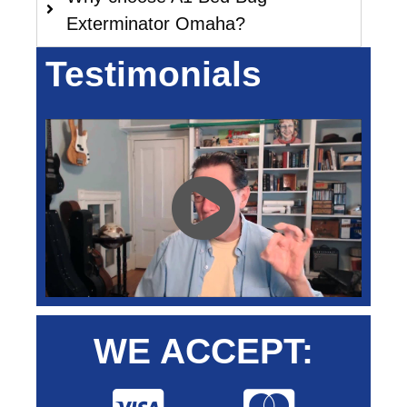
Exterminator Omaha?
Testimonials
WE ACCEPT: