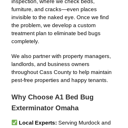
inspection, where we check beds,
furniture, and cracks—even places
invisible to the naked eye. Once we find
the problem, we develop a custom
treatment plan to eliminate bed bugs
completely.
We also partner with property managers,
landlords, and business owners
throughout Cass County to help maintain
pest-free properties and happy tenants.
Why Choose A1 Bed Bug
Exterminator Omaha
Local Experts:
Serving Murdock and