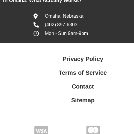
in Omaha: What Actually Works?
Omaha, Nebraska
(402) 897-6303
Mon - Sun 9am-9pm
Privacy Policy
Terms of Service
Contact
Sitemap
Privacy Policy
Terms of Service