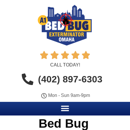





CALL TODAY!
(402) 897-6303
Mon - Sun 9am-9pm
Bed Bug