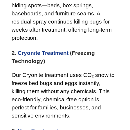
hiding spots—beds, box springs,
baseboards, and furniture seams. A
residual spray continues killing bugs for
weeks after treatment, offering long-term
protection.
2.
Cryonite Treatment
(Freezing
Technology)
Our Cryonite treatment uses CO₂ snow to
freeze bed bugs and eggs instantly,
killing them without any chemicals. This
eco-friendly, chemical-free option is
perfect for families, businesses, and
sensitive environments.