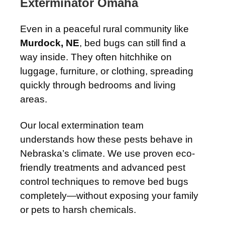
Exterminator Omaha
Even in a peaceful rural community like
Murdock, NE
, bed bugs can still find a
way inside. They often hitchhike on
luggage, furniture, or clothing, spreading
quickly through bedrooms and living
areas.
Our local extermination team
understands how these pests behave in
Nebraska’s climate. We use proven eco-
friendly treatments and advanced pest
control techniques to remove bed bugs
completely—without exposing your family
or pets to harsh chemicals.