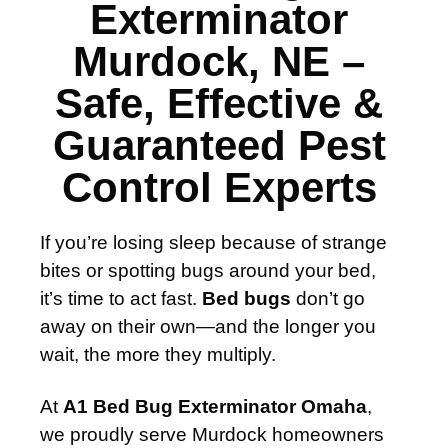
Exterminator
Murdock, NE –
Safe, Effective &
Guaranteed Pest
Control Experts
If you’re losing sleep because of strange
bites or spotting bugs around your bed,
it’s time to act fast.
Bed bugs
don’t go
away on their own—and the longer you
wait, the more they multiply.
At
A1 Bed Bug Exterminator Omaha
,
we proudly serve Murdock homeowners