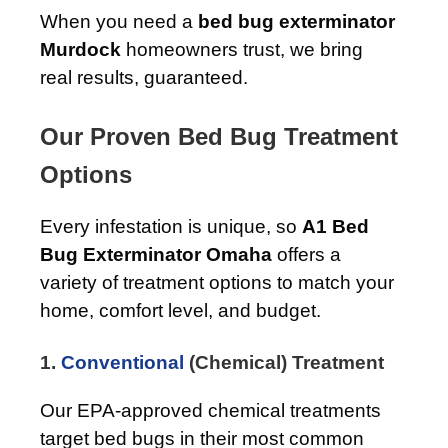
When you need a
bed bug exterminator
Murdock
homeowners trust, we bring
real results, guaranteed.
Our Proven Bed Bug Treatment
Options
Every infestation is unique, so
A1 Bed
Bug Exterminator Omaha
offers a
variety of treatment options to match your
home, comfort level, and budget.
1.
Conventional
(Chemical) Treatment
Our EPA-approved chemical treatments
target bed bugs in their most common