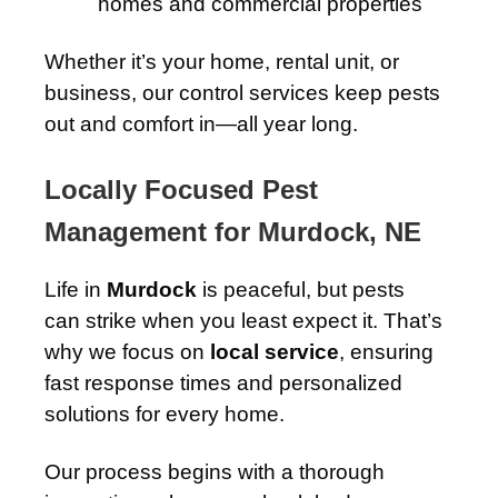
homes and commercial properties
Whether it’s your home, rental unit, or
business, our control services keep pests
out and comfort in—all year long.
Locally Focused Pest
Management for Murdock, NE
Life in
Murdock
is peaceful, but pests
can strike when you least expect it. That’s
why we focus on
local service
, ensuring
fast response times and personalized
solutions for every home.
Our process begins with a thorough