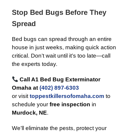
Stop Bed Bugs Before They
Spread
Bed bugs can spread through an entire
house in just weeks, making quick action
critical. Don’t wait until it’s too late—call
the experts today.
Call A1 Bed Bug Exterminator
Omaha at
(402) 897-6303
or visit
toppestkillersofomaha.com
to
schedule your
free inspection
in
Murdock, NE
.
We’ll eliminate the pests, protect your