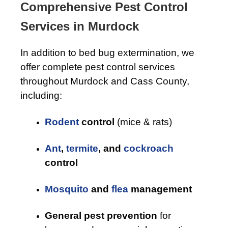
Comprehensive Pest Control
Services in Murdock
In addition to bed bug extermination, we
offer complete pest control services
throughout Murdock and Cass County,
including:
Rodent
control
(mice & rats)
Ant
,
termite
, and
cockroach
control
Mosquito
and
flea
management
General pest prevention
for