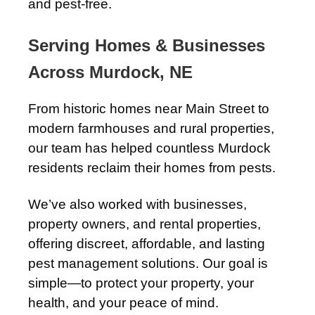
and pest-free.
Serving Homes & Businesses
Across Murdock, NE
From historic homes near Main Street to
modern farmhouses and rural properties,
our team has helped countless Murdock
residents reclaim their homes from pests.
We’ve also worked with businesses,
property owners, and rental properties,
offering discreet, affordable, and lasting
pest management solutions. Our goal is
simple—to protect your property, your
health, and your peace of mind.