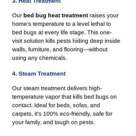
3.
Heat Treatment
Our
bed bug heat treatment
raises your
home’s temperature to a level lethal to
bed bugs at every life stage. This one-
visit solution kills pests hiding deep inside
walls, furniture, and flooring—without
using any chemicals.
4.
Steam Treatment
Our steam treatment delivers high-
temperature vapor that kills bed bugs on
contact. Ideal for beds, sofas, and
carpets, it’s 100% eco-friendly, safe for
your family, and tough on pests.