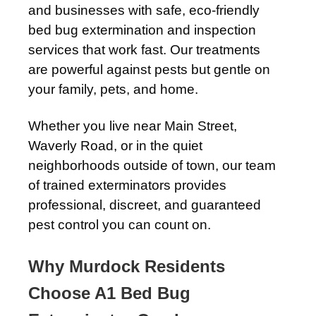
and businesses with safe, eco-friendly
bed bug extermination and inspection
services that work fast. Our treatments
are powerful against pests but gentle on
your family, pets, and home.
Whether you live near Main Street,
Waverly Road, or in the quiet
neighborhoods outside of town, our team
of trained exterminators provides
professional, discreet, and guaranteed
pest control you can count on.
Why Murdock Residents
Choose A1 Bed Bug