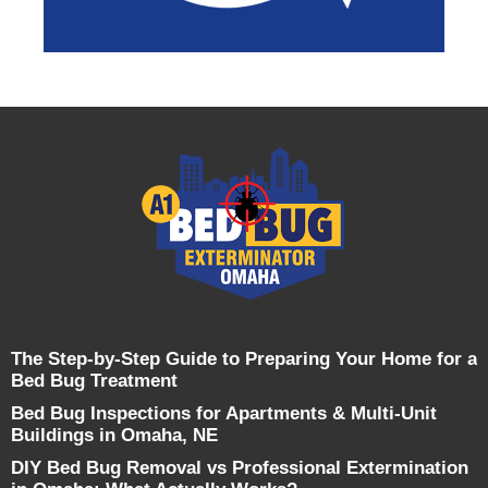
The Step-by-Step Guide to Preparing Your Home for a
Bed Bug Treatment
Bed Bug Inspections for Apartments & Multi-Unit
Buildings in Omaha, NE
DIY Bed Bug Removal vs Professional Extermination